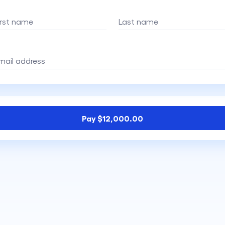
irst name
Last name
mail address
Pay $12,000.00