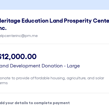
eritage Education Land Prosperity Cente
nc.
elpcenterinc@pm.me
$12,000.00
and Development Donation - Large
onate to provide affordable housing, agriculture, and solar
arms
dd your details to complete payment