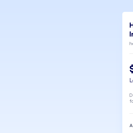
H
I
h
L
D
f
A